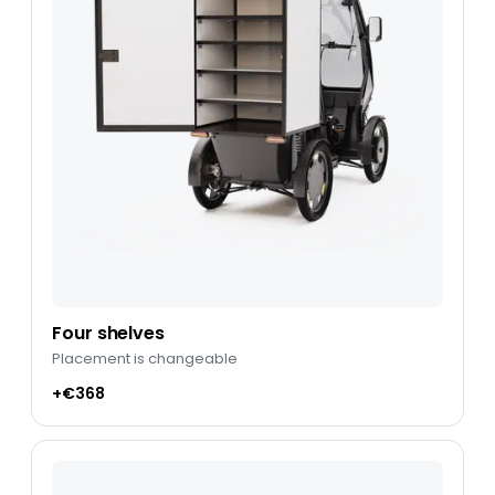
Four shelves
Placement is changeable
+€368