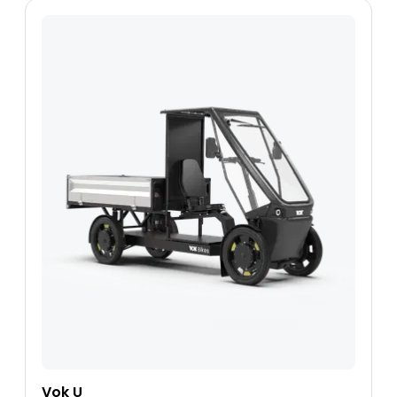
Vok U