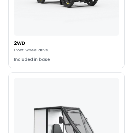
2WD
Front-wheel drive.
Included in base