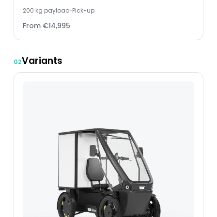
200
kg payload
•
Pick-up
From
€14,995
Variants
02