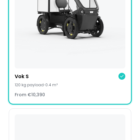
Vok S
120
kg payload
•
0.4 m³
From
€10,390