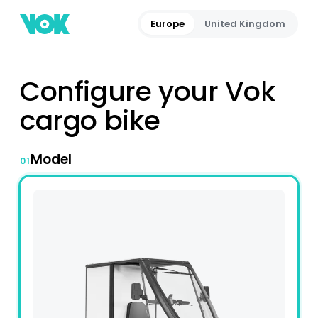
Europe
United Kingdom
Configure your Vok
cargo bike
Model
01