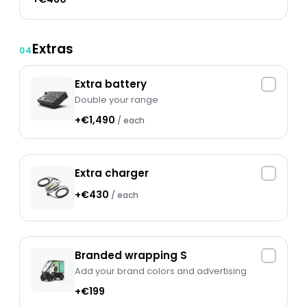
Extras
04
Extra battery
Double your range
+€1,490
/ each
Extra charger
+€430
/ each
Branded wrapping S
Add your brand colors and advertising
+€199