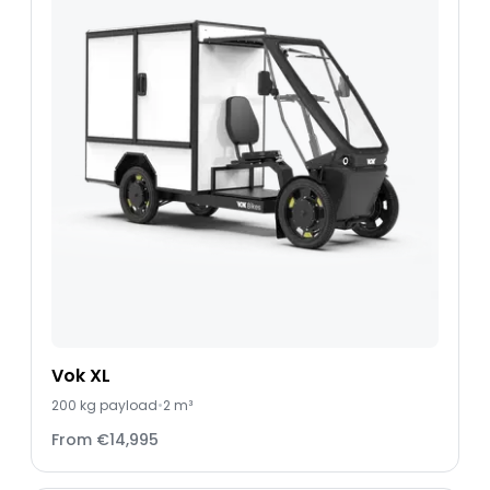
Vok XL
200
kg payload
•
2 m³
From
€14,995