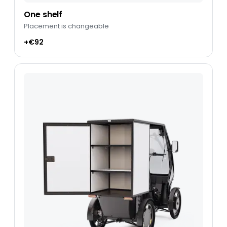
One shelf
Placement is changeable
+€92