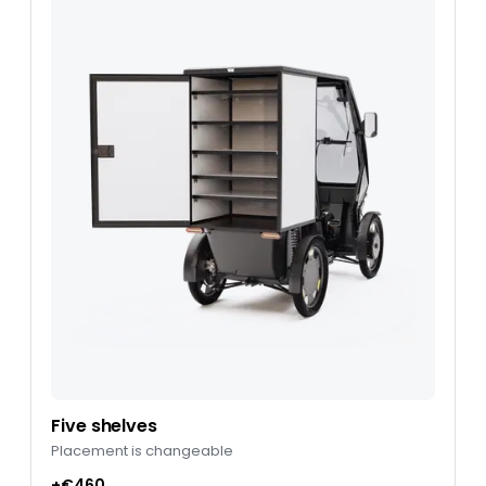
Five shelves
Placement is changeable
+€460