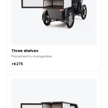
Three shelves
Placement is changeable
+€276