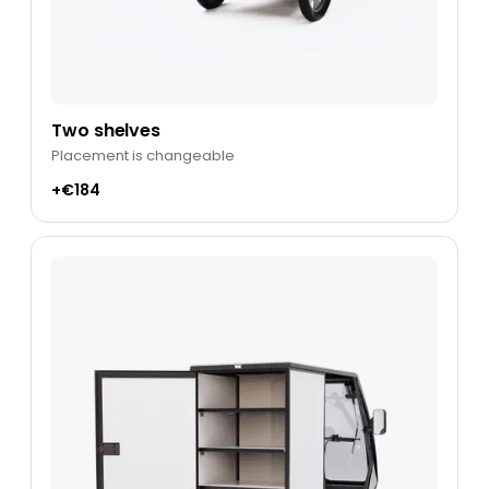
Two shelves
Placement is changeable
+€184