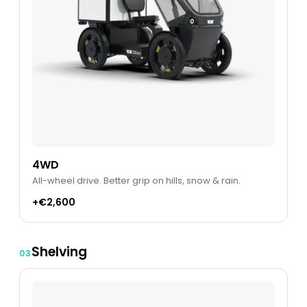
4WD
All-wheel drive. Better grip on hills, snow & rain.
+€2,600
Shelving
03