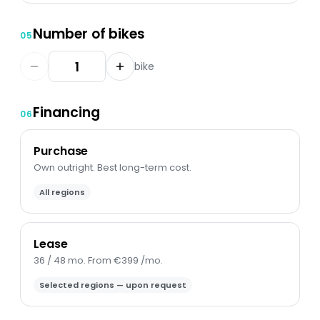
Number of bikes
05
bike
Financing
06
Purchase
Own outright. Best long-term cost.
All regions
Lease
36 / 48 mo. From €399 /mo.
Selected regions — upon request