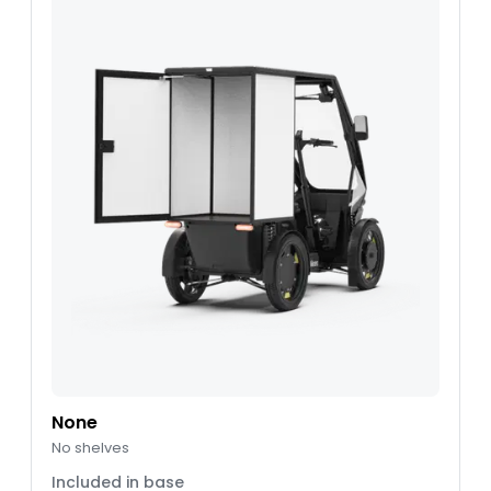
None
No shelves
Included in base